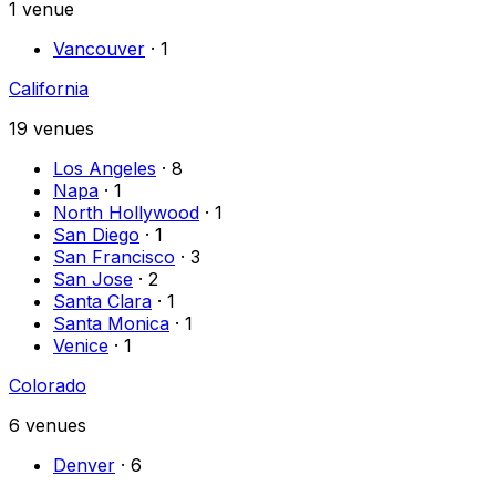
1
venue
Vancouver
·
1
California
19
venues
Los Angeles
·
8
Napa
·
1
North Hollywood
·
1
San Diego
·
1
San Francisco
·
3
San Jose
·
2
Santa Clara
·
1
Santa Monica
·
1
Venice
·
1
Colorado
6
venues
Denver
·
6