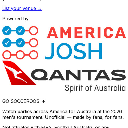
List your venue →
Powered by
GO SOCCEROOS 🦘
Watch parties across America for Australia at the 2026
men's tournament. Unofficial — made by fans, for fans.
Not affiliated with FIFA, Football Australia, or any