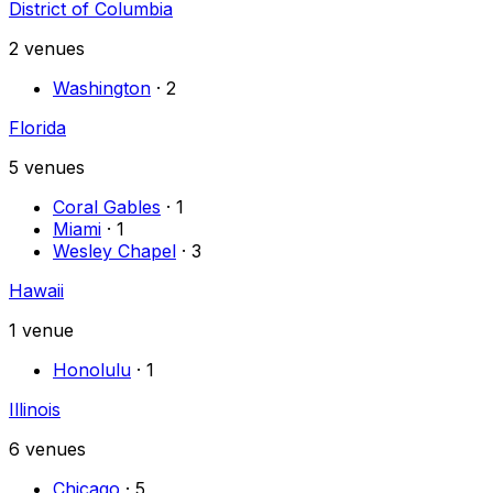
District of Columbia
2
venues
Washington
·
2
Florida
5
venues
Coral Gables
·
1
Miami
·
1
Wesley Chapel
·
3
Hawaii
1
venue
Honolulu
·
1
Illinois
6
venues
Chicago
·
5