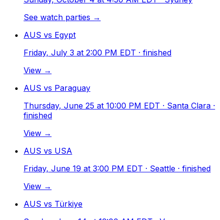
See watch parties →
AUS vs Egypt
Friday, July 3 at 2:00 PM EDT
· finished
View →
AUS vs Paraguay
Thursday, June 25 at 10:00 PM EDT
· Santa Clara
·
finished
View →
AUS vs USA
Friday, June 19 at 3:00 PM EDT
· Seattle
· finished
View →
AUS vs Türkiye