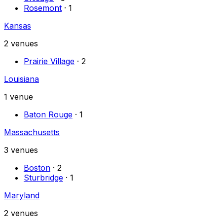
Rosemont
·
1
Kansas
2
venues
Prairie Village
·
2
Louisiana
1
venue
Baton Rouge
·
1
Massachusetts
3
venues
Boston
·
2
Sturbridge
·
1
Maryland
2
venues