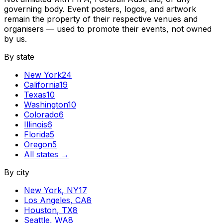
governing body. Event posters, logos, and artwork
remain the property of their respective venues and
organisers — used to promote their events, not owned
by us.
By state
New York
24
California
19
Texas
10
Washington
10
Colorado
6
Illinois
6
Florida
5
Oregon
5
All states →
By city
New York
,
NY
17
Los Angeles
,
CA
8
Houston
,
TX
8
Seattle
,
WA
8