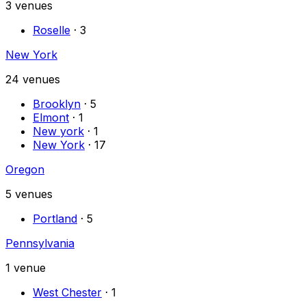
3
venues
Roselle
·
3
New York
24
venues
Brooklyn
·
5
Elmont
·
1
New york
·
1
New York
·
17
Oregon
5
venues
Portland
·
5
Pennsylvania
1
venue
West Chester
·
1