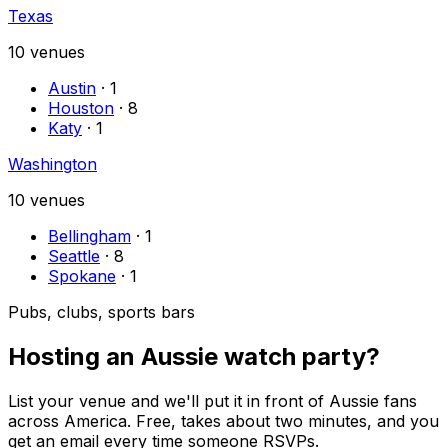
Texas
10
venues
Austin
·
1
Houston
·
8
Katy
·
1
Washington
10
venues
Bellingham
·
1
Seattle
·
8
Spokane
·
1
Pubs, clubs, sports bars
Hosting an Aussie watch party?
List your venue and we'll put it in front of Aussie fans
across America. Free, takes about two minutes, and you
get an email every time someone RSVPs.