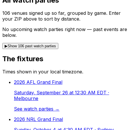
All watch parties
106
venues
signed up so far, grouped by game. Enter
your ZIP above to sort by distance.
No upcoming watch parties right now — past events are
below.
▶
Show 106 past watch parties
The fixtures
Times shown in your local timezone.
2026 AFL Grand Final
Saturday, September 26 at 12:30 AM EDT
·
Melbourne
See watch parties →
2026 NRL Grand Final
Sunday, October 4 at 4:30 AM EDT
· Sydney