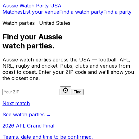
Aussie
Watch
Party
USA
Matches
List your venue
Find a watch party
Find a party
Watch parties · United States
Find your
Aussie
watch parties.
Aussie watch parties across the USA — football, AFL,
NRL, rugby and cricket. Pubs, clubs and venues from
coast to coast. Enter your ZIP code and we'll show you
the closest one.
Find
Next match
See watch parties →
2026 AFL Grand Final
Teams, date and time to be confirmed.