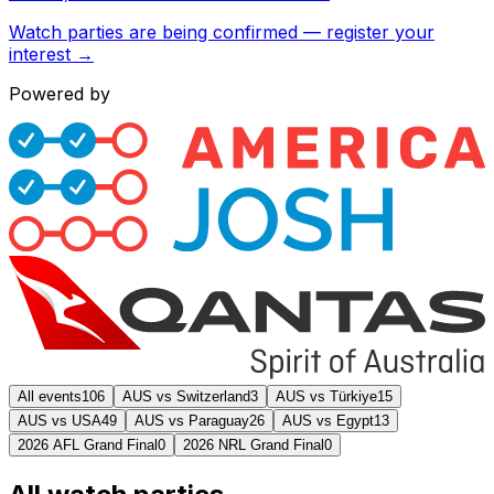
Watch parties are being confirmed — register your
interest →
Powered by
All events
106
AUS vs Switzerland
3
AUS vs Türkiye
15
AUS vs USA
49
AUS vs Paraguay
26
AUS vs Egypt
13
2026 AFL Grand Final
0
2026 NRL Grand Final
0