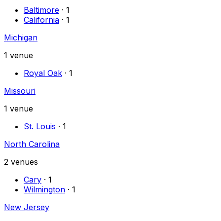
Baltimore
·
1
California
·
1
Michigan
1
venue
Royal Oak
·
1
Missouri
1
venue
St. Louis
·
1
North Carolina
2
venues
Cary
·
1
Wilmington
·
1
New Jersey