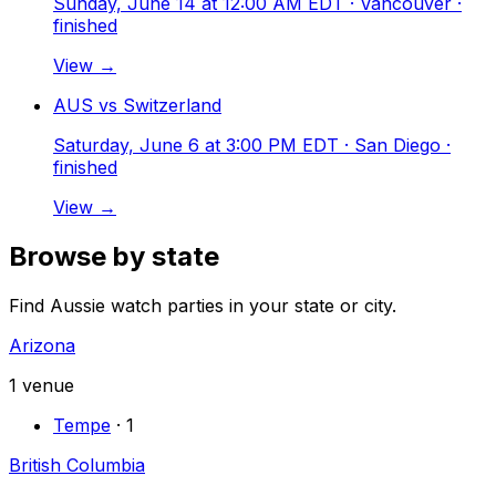
Sunday, June 14 at 12:00 AM EDT
· Vancouver
·
finished
View →
AUS vs Switzerland
Saturday, June 6 at 3:00 PM EDT
· San Diego
·
finished
View →
Browse by state
Find Aussie watch parties in your state or city.
Arizona
1
venue
Tempe
·
1
British Columbia