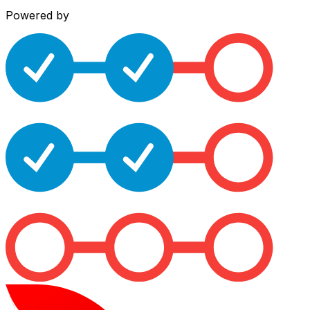
Powered by