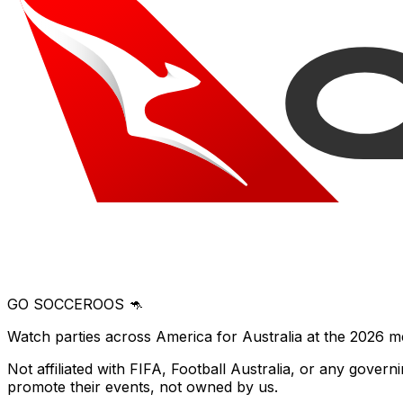
GO SOCCEROOS 🦘
Watch parties across America for Australia at the 2026 m
Not affiliated with FIFA, Football Australia, or any gove
promote their events, not owned by us.