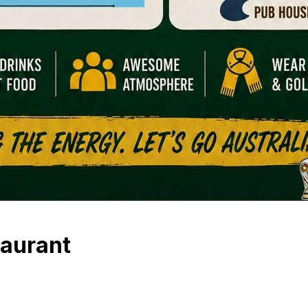
taurant