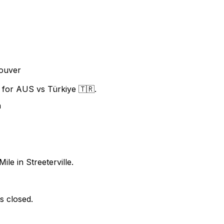
ouver
f for AUS vs Türkiye 🇹🇷.
n
ile in Streeterville.
s closed.