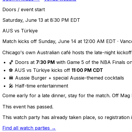
Doors / event start
Saturday, June 13 at 8:30 PM EDT
AUS vs Türkiye
Match kicks off
Sunday, June 14 at 12:00 AM EDT
· Vanc
Chicago's own Australian café hosts the late-night kickof
🏀 Doors at
7:30 PM
with Game 5 of the NBA Finals o
⚽ AUS vs Türkiye kicks off
11:00 PM CDT
🍔 Aussie Burger + special Aussie-themed cocktails
🎤 Half-time entertainment
Come early for a late dinner, stay for the match. Off Mag M
This event has passed.
This watch party has already taken place, so registration i
Find all watch parties →