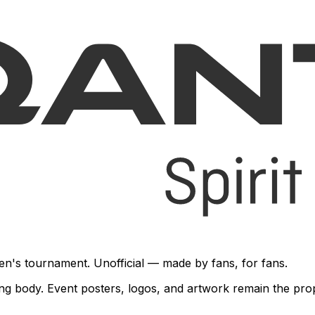
en's tournament. Unofficial — made by fans, for fans.
rning body. Event posters, logos, and artwork remain the pr