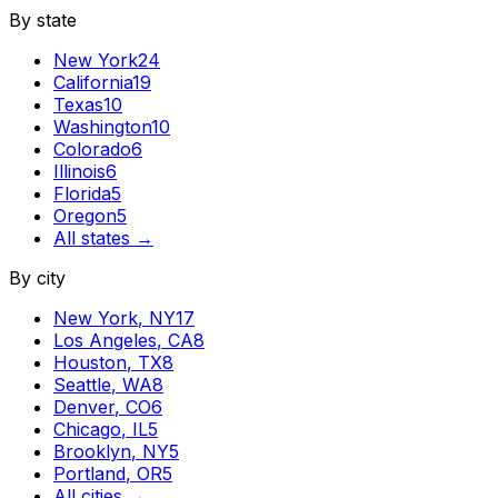
By state
New York
24
California
19
Texas
10
Washington
10
Colorado
6
Illinois
6
Florida
5
Oregon
5
All states →
By city
New York
,
NY
17
Los Angeles
,
CA
8
Houston
,
TX
8
Seattle
,
WA
8
Denver
,
CO
6
Chicago
,
IL
5
Brooklyn
,
NY
5
Portland
,
OR
5
All cities →