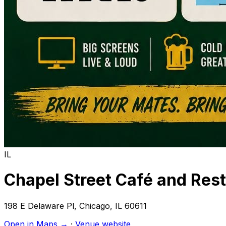
IL
Chapel Street Café and Res
198 E Delaware Pl
,
Chicago
,
IL
60611
Open in Maps →
·
Venue website