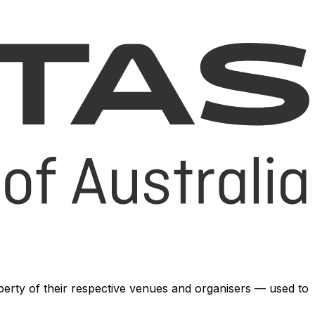
operty of their respective venues and organisers — used to