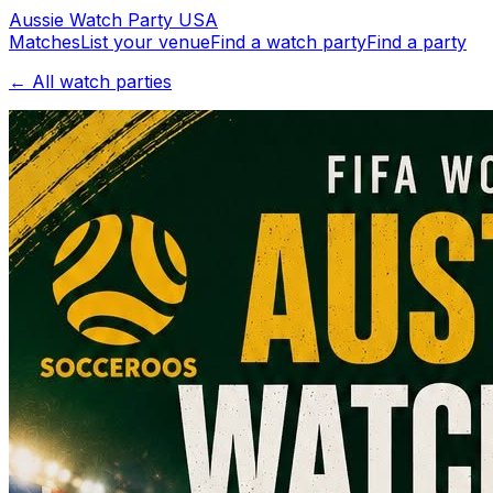
Aussie
Watch
Party
USA
Matches
List your venue
Find a watch party
Find a party
← All watch parties