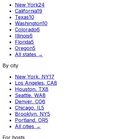
New York
24
California
19
Texas
10
Washington
10
Colorado
6
Illinois
6
Florida
5
Oregon
5
All states →
By city
New York
,
NY
17
Los Angeles
,
CA
8
Houston
,
TX
8
Seattle
,
WA
8
Denver
,
CO
6
Chicago
,
IL
5
Brooklyn
,
NY
5
Portland
,
OR
5
All cities →
For hosts