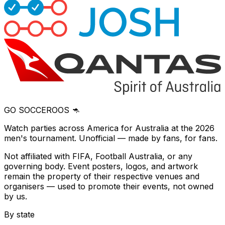
GO SOCCEROOS 🦘
Watch parties across America for Australia at the 2026
men's tournament. Unofficial — made by fans, for fans.
Not affiliated with FIFA, Football Australia, or any
governing body. Event posters, logos, and artwork
remain the property of their respective venues and
organisers — used to promote their events, not owned
by us.
By state