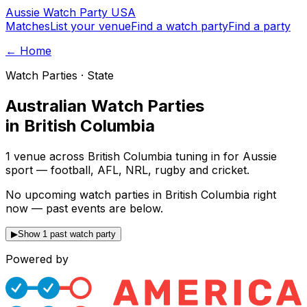
Aussie
Watch
Party
USA
Matches
List your venue
Find a watch party
Find a party
← Home
Watch Parties · State
Australian Watch Parties
in
British Columbia
1 venue across British Columbia tuning in for Aussie
sport — football, AFL, NRL, rugby and cricket.
No upcoming watch parties in British Columbia right
now — past events are below.
▶
Show 1 past watch party
Powered by