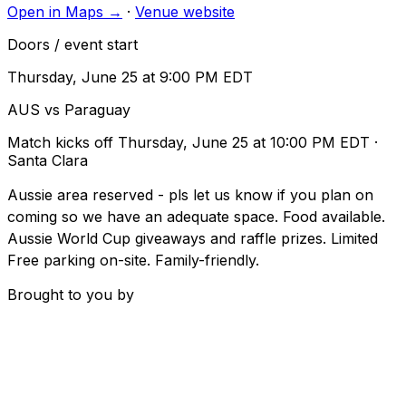
Open in Maps →
·
Venue website
Doors / event start
Thursday, June 25 at 9:00 PM EDT
AUS vs Paraguay
Match kicks off
Thursday, June 25 at 10:00 PM EDT
·
Santa Clara
Aussie area reserved - pls let us know if you plan on
coming so we have an adequate space. Food available.
Aussie World Cup giveaways and raffle prizes. Limited
Free parking on-site. Family-friendly.
Brought to you by