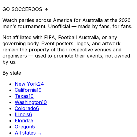
GO SOCCEROOS 🦘
Watch parties across America for Australia at the 2026
men's tournament. Unofficial — made by fans, for fans.
Not affiliated with FIFA, Football Australia, or any
governing body. Event posters, logos, and artwork
remain the property of their respective venues and
organisers — used to promote their events, not owned
by us.
By state
New York
24
California
19
Texas
10
Washington
10
Colorado
6
Illinois
6
Florida
5
Oregon
5
All states →