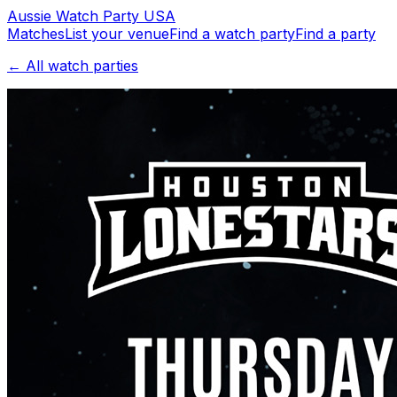
Aussie
Watch
Party
USA
Matches
List your venue
Find a watch party
Find a party
← All watch parties