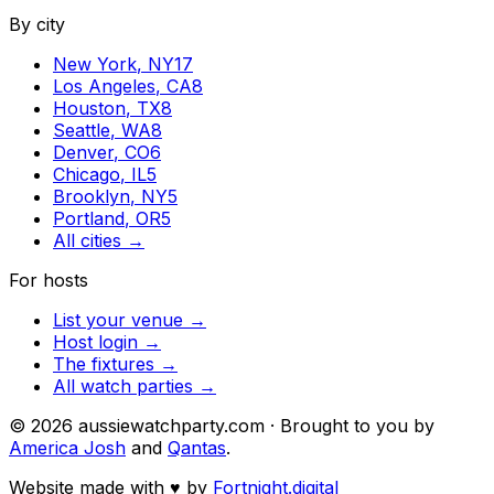
By city
New York
,
NY
17
Los Angeles
,
CA
8
Houston
,
TX
8
Seattle
,
WA
8
Denver
,
CO
6
Chicago
,
IL
5
Brooklyn
,
NY
5
Portland
,
OR
5
All cities →
For hosts
List your venue →
Host login →
The fixtures →
All watch parties →
©
2026
aussiewatchparty.com · Brought to you by
America Josh
and
Qantas
.
Website made with
♥
by
Fortnight.digital