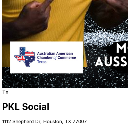
TX
PKL Social
1112 Shepherd Dr
,
Houston
,
TX
77007