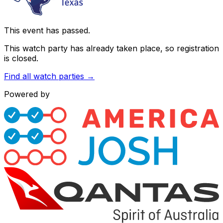
This event has passed.
This watch party has already taken place, so registration
is closed.
Find all watch parties →
Powered by