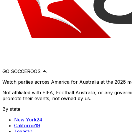
GO SOCCEROOS 🦘
Watch parties across America for Australia at the 2026 m
Not affiliated with FIFA, Football Australia, or any gove
promote their events, not owned by us.
By state
New York
24
California
19
Texas
10