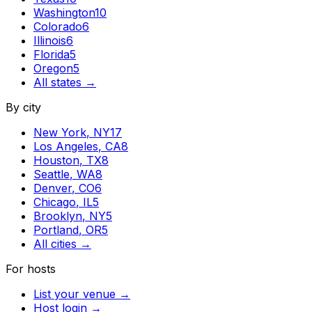
Washington
10
Colorado
6
Illinois
6
Florida
5
Oregon
5
All states →
By city
New York
,
NY
17
Los Angeles
,
CA
8
Houston
,
TX
8
Seattle
,
WA
8
Denver
,
CO
6
Chicago
,
IL
5
Brooklyn
,
NY
5
Portland
,
OR
5
All cities →
For hosts
List your venue →
Host login →