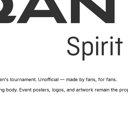
en's tournament. Unofficial — made by fans, for fans.
rning body. Event posters, logos, and artwork remain the pr