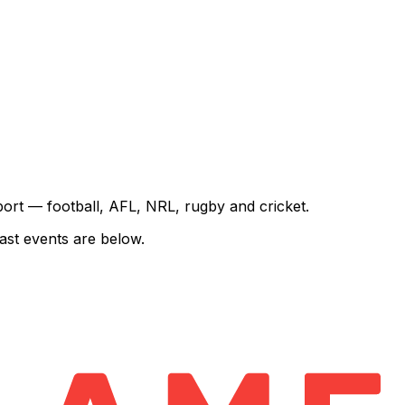
sport — football, AFL, NRL, rugby and cricket.
ast events are below.