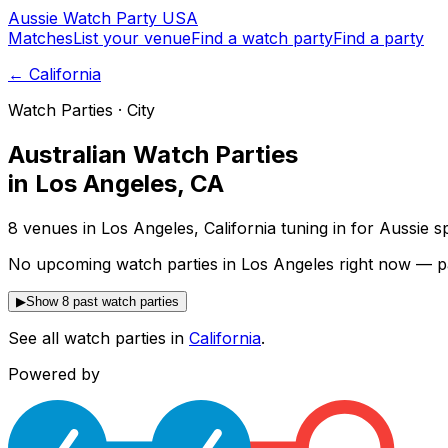
Aussie
Watch
Party
USA
Matches
List your venue
Find a watch party
Find a party
←
California
Watch Parties · City
Australian Watch Parties
in
Los Angeles
,
CA
8 venues in Los Angeles, California tuning in for Aussie 
No upcoming watch parties in Los Angeles right now — p
▶
Show 8 past watch parties
See all watch parties in
California
.
Powered by