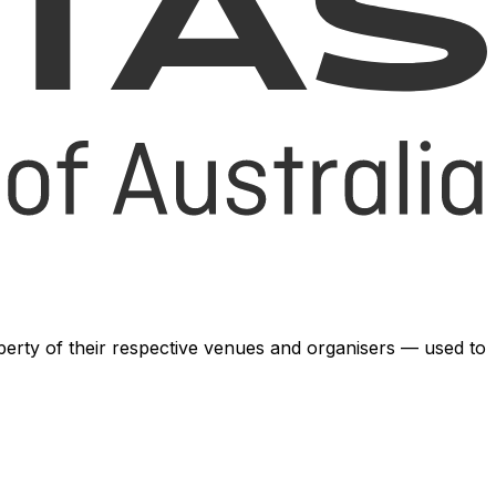
operty of their respective venues and organisers — used to