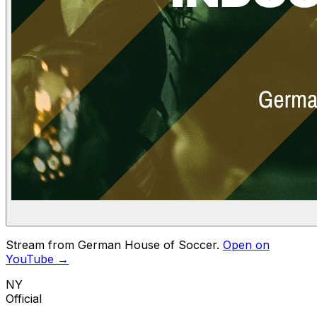
Stream from German House of Soccer.
Open on
YouTube →
NY
Official