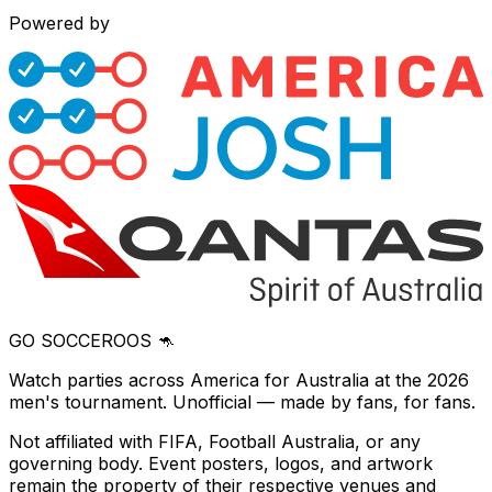
Powered by
GO SOCCEROOS 🦘
Watch parties across America for Australia at the 2026
men's tournament. Unofficial — made by fans, for fans.
Not affiliated with FIFA, Football Australia, or any
governing body. Event posters, logos, and artwork
remain the property of their respective venues and