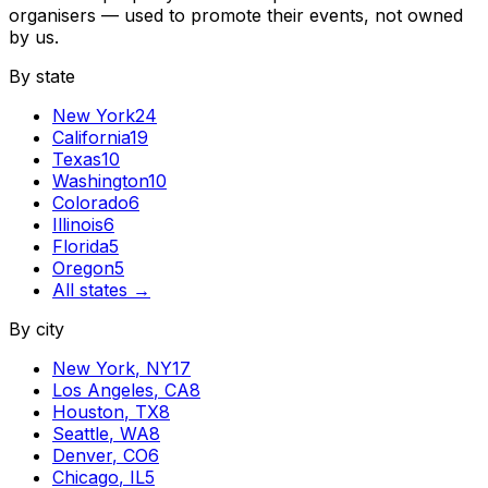
organisers — used to promote their events, not owned
by us.
By state
New York
24
California
19
Texas
10
Washington
10
Colorado
6
Illinois
6
Florida
5
Oregon
5
All states →
By city
New York
,
NY
17
Los Angeles
,
CA
8
Houston
,
TX
8
Seattle
,
WA
8
Denver
,
CO
6
Chicago
,
IL
5