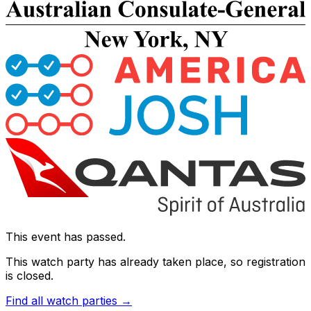
This event has passed.
This watch party has already taken place, so registration
is closed.
Find all watch parties →