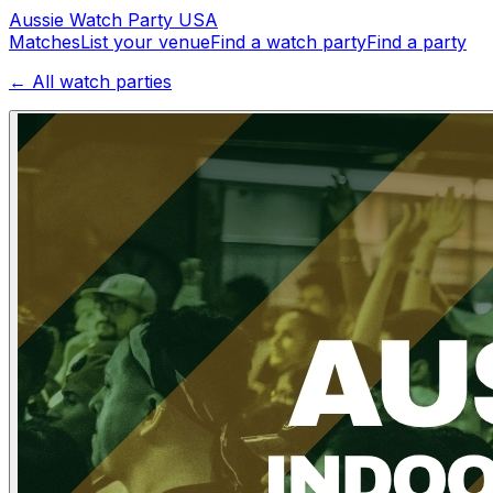
Aussie
Watch
Party
USA
Matches
List your venue
Find a watch party
Find a party
← All watch parties