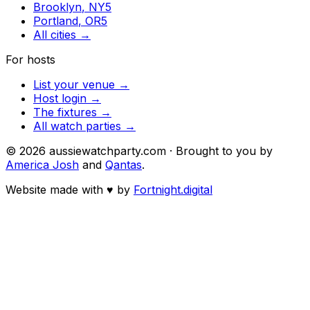
Brooklyn
,
NY
5
Portland
,
OR
5
All cities →
For hosts
List your venue →
Host login →
The fixtures →
All watch parties →
©
2026
aussiewatchparty.com · Brought to you by
America Josh
and
Qantas
.
Website made with
♥
by
Fortnight.digital