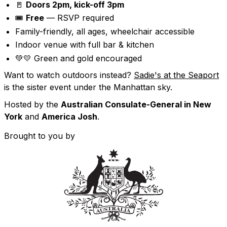
🚪
Doors 2pm, kick-off 3pm
🎟️
Free
— RSVP required
Family-friendly, all ages, wheelchair accessible
Indoor venue with full bar & kitchen
💚💛 Green and gold encouraged
Want to watch outdoors instead?
Sadie's at the Seaport
is the sister event under the Manhattan sky.
Hosted by the
Australian Consulate-General in New
York
and
America Josh
.
Brought to you by