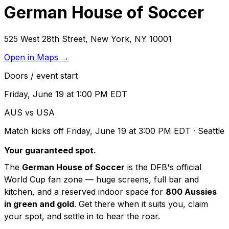
German House of Soccer
525 West 28th Street
,
New York
,
NY
10001
Open in Maps →
Doors / event start
Friday, June 19 at 1:00 PM EDT
AUS vs USA
Match kicks off
Friday, June 19 at 3:00 PM EDT
· Seattle
Your guaranteed spot.
The
German House of Soccer
is the DFB's official
World Cup fan zone — huge screens, full bar and
kitchen, and a reserved indoor space for
800 Aussies
in green and gold
. Get there when it suits you, claim
your spot, and settle in to hear the roar.