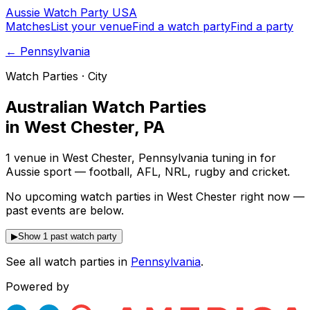
Aussie
Watch
Party
USA
Matches
List your venue
Find a watch party
Find a party
←
Pennsylvania
Watch Parties · City
Australian Watch Parties
in
West Chester
,
PA
1 venue in West Chester, Pennsylvania tuning in for
Aussie sport — football, AFL, NRL, rugby and cricket.
No upcoming watch parties in West Chester right now —
past events are below.
▶
Show 1 past watch party
See all watch parties in
Pennsylvania
.
Powered by