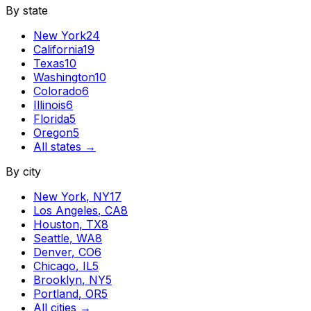
By state
New York
24
California
19
Texas
10
Washington
10
Colorado
6
Illinois
6
Florida
5
Oregon
5
All states →
By city
New York
,
NY
17
Los Angeles
,
CA
8
Houston
,
TX
8
Seattle
,
WA
8
Denver
,
CO
6
Chicago
,
IL
5
Brooklyn
,
NY
5
Portland
,
OR
5
All cities →