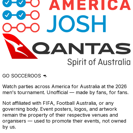
GO SOCCEROOS 🦘
Watch parties across America for Australia at the 2026
men's tournament. Unofficial — made by fans, for fans.
Not affiliated with FIFA, Football Australia, or any
governing body. Event posters, logos, and artwork
remain the property of their respective venues and
organisers — used to promote their events, not owned
by us.