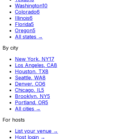
Washington
10
Colorado
6
Illinois
6
Florida
5
Oregon
5
All states →
By city
New York
,
NY
17
Los Angeles
,
CA
8
Houston
,
TX
8
Seattle
,
WA
8
Denver
,
CO
6
Chicago
,
IL
5
Brooklyn
,
NY
5
Portland
,
OR
5
All cities →
For hosts
List your venue →
Host login →