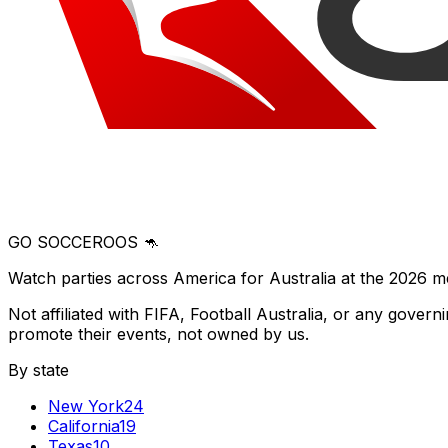
GO SOCCEROOS 🦘
Watch parties across America for Australia at the 2026 m
Not affiliated with FIFA, Football Australia, or any gove
promote their events, not owned by us.
By state
New York
24
California
19
Texas
10