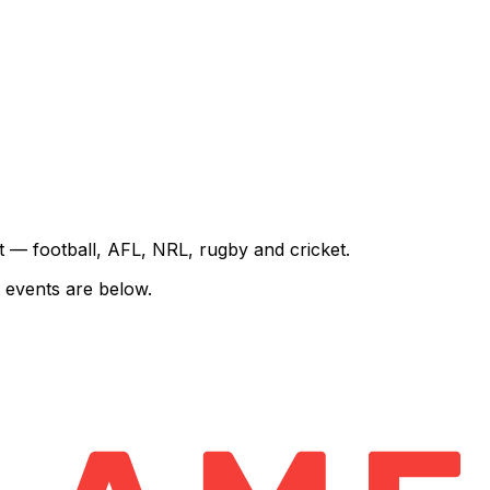
rt — football, AFL, NRL, rugby and cricket.
 events are below.