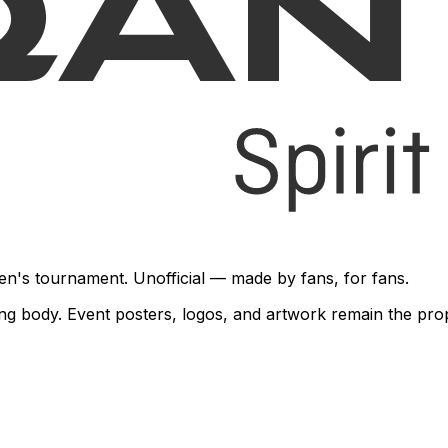
en's tournament. Unofficial — made by fans, for fans.
rning body. Event posters, logos, and artwork remain the pr