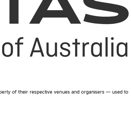
operty of their respective venues and organisers — used to