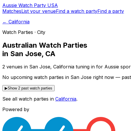
Aussie
Watch
Party
USA
Matches
List your venue
Find a watch party
Find a party
←
California
Watch Parties · City
Australian Watch Parties
in
San Jose
,
CA
2 venues in San Jose, California tuning in for Aussie spo
No upcoming watch parties in San Jose right now — past
▶
Show 2 past watch parties
See all watch parties in
California
.
Powered by