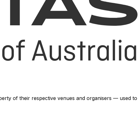
operty of their respective venues and organisers — used to