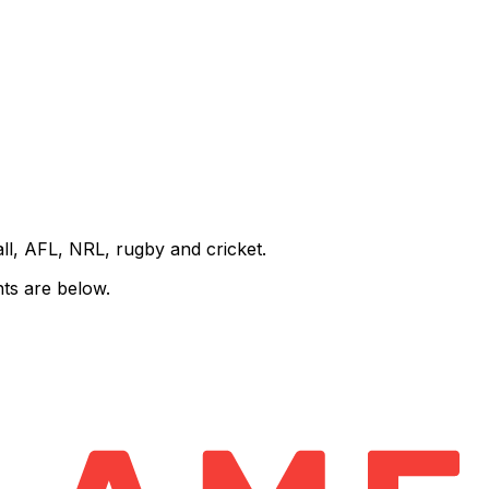
all, AFL, NRL, rugby and cricket.
ts are below.