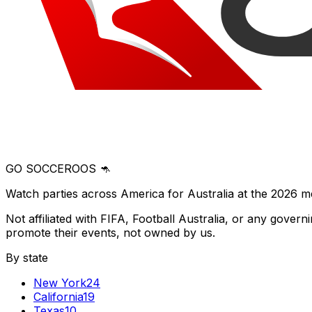
GO SOCCEROOS 🦘
Watch parties across America for Australia at the 2026 m
Not affiliated with FIFA, Football Australia, or any gove
promote their events, not owned by us.
By state
New York
24
California
19
Texas
10