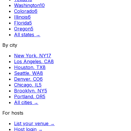
Washington
10
Colorado
6
Illinois
6
Florida
5
Oregon
5
All states →
By city
New York
,
NY
17
Los Angeles
,
CA
8
Houston
,
TX
8
Seattle
,
WA
8
Denver
,
CO
6
Chicago
,
IL
5
Brooklyn
,
NY
5
Portland
,
OR
5
All cities →
For hosts
List your venue →
Host login →