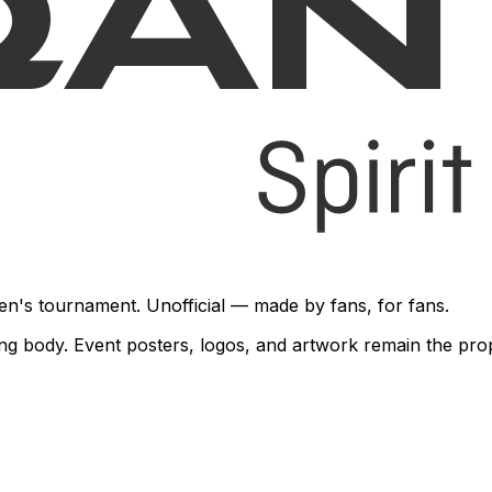
en's tournament. Unofficial — made by fans, for fans.
rning body. Event posters, logos, and artwork remain the pr