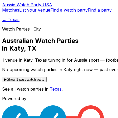
Aussie
Watch
Party
USA
Matches
List your venue
Find a watch party
Find a party
←
Texas
Watch Parties · City
Australian Watch Parties
in
Katy
,
TX
1 venue in Katy, Texas tuning in for Aussie sport — footb
No upcoming watch parties in Katy right now — past even
▶
Show 1 past watch party
See all watch parties in
Texas
.
Powered by