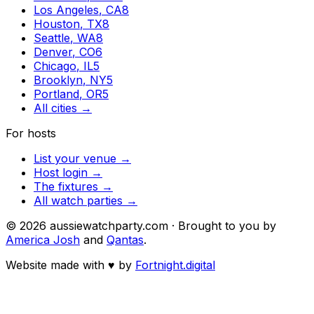
Los Angeles
,
CA
8
Houston
,
TX
8
Seattle
,
WA
8
Denver
,
CO
6
Chicago
,
IL
5
Brooklyn
,
NY
5
Portland
,
OR
5
All cities →
For hosts
List your venue →
Host login →
The fixtures →
All watch parties →
©
2026
aussiewatchparty.com · Brought to you by
America Josh
and
Qantas
.
Website made with
♥
by
Fortnight.digital