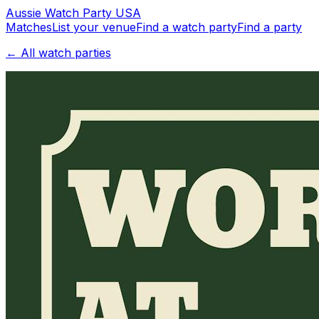
Aussie
Watch
Party
USA
Matches
List your venue
Find a watch party
Find a party
← All watch parties