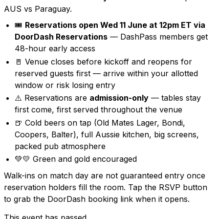
AUS vs Paraguay.
🎟️
Reservations open Wed 11 June at 12pm ET via
DoorDash Reservations
— DashPass members get
48-hour early access
🚪 Venue closes before kickoff and reopens for
reserved guests first — arrive within your allotted
window or risk losing entry
⚠️ Reservations are
admission-only
— tables stay
first come, first served throughout the venue
🍺 Cold beers on tap (Old Mates Lager, Bondi,
Coopers, Balter), full Aussie kitchen, big screens,
packed pub atmosphere
💚💛 Green and gold encouraged
Walk-ins on match day are not guaranteed entry once
reservation holders fill the room. Tap the RSVP button
to grab the DoorDash booking link when it opens.
This event has passed.