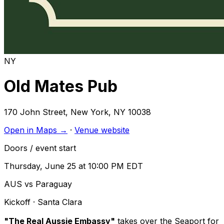
NY
Old Mates Pub
170 John Street
,
New York
,
NY
10038
Open in Maps →
·
Venue website
Doors / event start
Thursday, June 25 at 10:00 PM EDT
AUS vs Paraguay
Kickoff
· Santa Clara
"The Real Aussie Embassy"
takes over the Seaport for