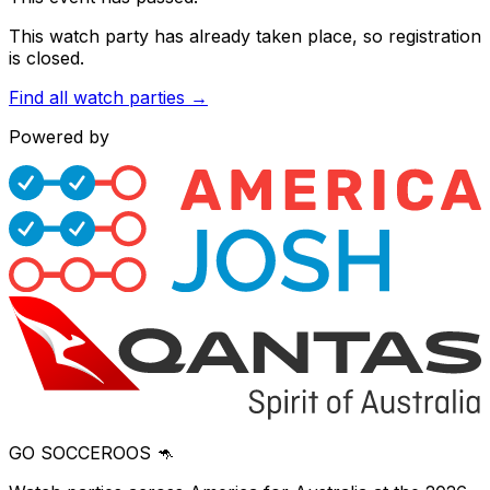
This watch party has already taken place, so registration
is closed.
Find all watch parties →
Powered by
GO SOCCEROOS 🦘