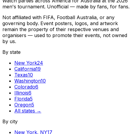
Watch parties across America for Australia at the 2026
men's tournament. Unofficial — made by fans, for fans.
Not affiliated with FIFA, Football Australia, or any
governing body. Event posters, logos, and artwork
remain the property of their respective venues and
organisers — used to promote their events, not owned
by us.
By state
New York
24
California
19
Texas
10
Washington
10
Colorado
6
Illinois
6
Florida
5
Oregon
5
All states →
By city
New York
,
NY
17