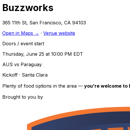
Buzzworks
365 11th St
,
San Francisco
,
CA
94103
Open in Maps →
·
Venue website
Doors / event start
Thursday, June 25 at 10:00 PM EDT
AUS vs Paraguay
Kickoff
· Santa Clara
Plenty of food options in the area —
you're welcome to b
Brought to you by