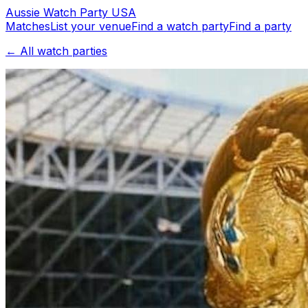
Aussie
Watch
Party
USA
Matches
List your venue
Find a watch party
Find a party
← All watch parties