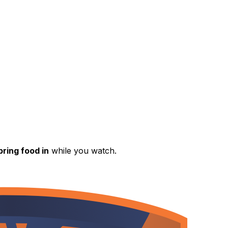
ring food in
while you watch.