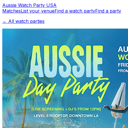
Aussie
Watch
Party
USA
Matches
List your venue
Find a watch party
Find a party
← All watch parties