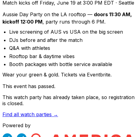
Match kicks off
Friday, June 19 at 3:00 PM EDT
· Seattle
Aussie Day Party on the LA rooftop —
doors 11:30 AM,
kickoff 12:00 PM
, party runs through 6 PM.
Live screening of AUS vs USA on the big screen
DJs before and after the match
Q&A with athletes
Rooftop bar & daytime vibes
Booth packages with bottle service available
Wear your green & gold. Tickets via Eventbrite.
This event has passed.
This watch party has already taken place, so registration
is closed.
Find all watch parties →
Powered by