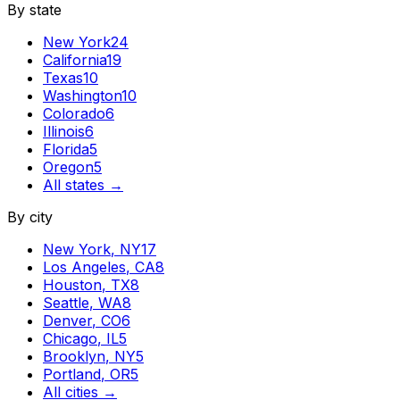
By state
New York
24
California
19
Texas
10
Washington
10
Colorado
6
Illinois
6
Florida
5
Oregon
5
All states →
By city
New York
,
NY
17
Los Angeles
,
CA
8
Houston
,
TX
8
Seattle
,
WA
8
Denver
,
CO
6
Chicago
,
IL
5
Brooklyn
,
NY
5
Portland
,
OR
5
All cities →