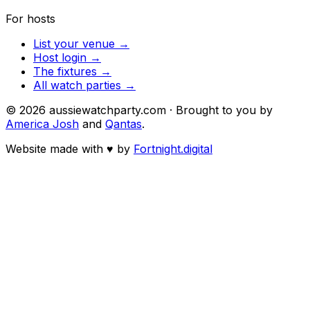
For hosts
List your venue →
Host login →
The fixtures →
All watch parties →
©
2026
aussiewatchparty.com · Brought to you by
America Josh
and
Qantas
.
Website made with
♥
by
Fortnight.digital