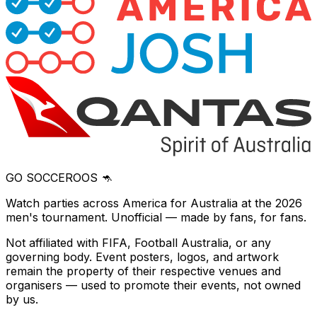
GO SOCCEROOS 🦘
Watch parties across America for Australia at the 2026
men's tournament. Unofficial — made by fans, for fans.
Not affiliated with FIFA, Football Australia, or any
governing body. Event posters, logos, and artwork
remain the property of their respective venues and
organisers — used to promote their events, not owned
by us.