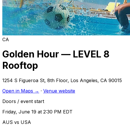
CA
Golden Hour — LEVEL 8
Rooftop
1254 S Figueroa St, 8th Floor
,
Los Angeles
,
CA
90015
Open in Maps →
·
Venue website
Doors / event start
Friday, June 19 at 2:30 PM EDT
AUS vs USA