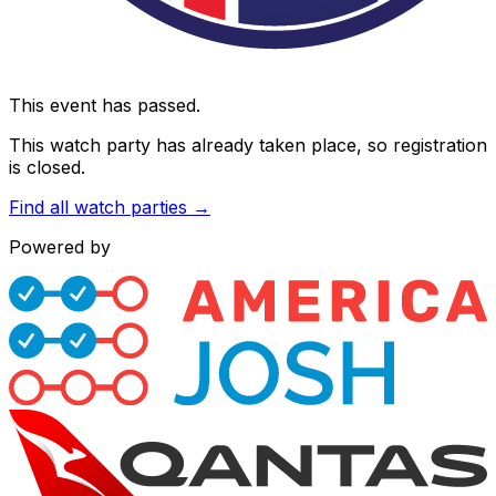
This event has passed.
This watch party has already taken place, so registration
is closed.
Find all watch parties →
Powered by