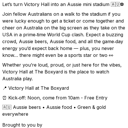
Let’s turn Victory Hall into an Aussie mini stadium 🇦🇺⚽
Join fellow Australians on a walk to the stadium if you
were lucky enough to get a ticket or come together and
cheer on Australia on the big screen as they take on the
USA in a prime‑time World Cup clash. Expect a buzzing
crowd, Aussie beers, Aussie food, and all the game‑day
energy you’d expect back home — plus, you never
know… there might even be a sports star or two 👀
Whether you’re loud, proud, or just here for the vibes,
Victory Hall at The Boxyard is the place to watch
Australia play.
📍 Victory Hall at The Boxyard
⏰ Kick‑off: Noon, come from 10am - Free Entry
🇦🇺 Aussie beers • Aussie food • Green & gold
everywhere
Brought to you by