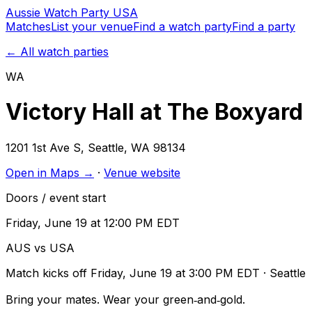
Aussie
Watch
Party
USA
Matches
List your venue
Find a watch party
Find a party
← All watch parties
WA
Victory Hall at The Boxyard
1201 1st Ave S
,
Seattle
,
WA
98134
Open in Maps →
·
Venue website
Doors / event start
Friday, June 19 at 12:00 PM EDT
AUS vs USA
Match kicks off
Friday, June 19 at 3:00 PM EDT
· Seattle
Bring your mates. Wear your green‑and‑gold.