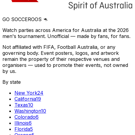
GO SOCCEROOS 🦘
Watch parties across America for Australia at the 2026
men's tournament. Unofficial — made by fans, for fans.
Not affiliated with FIFA, Football Australia, or any
governing body. Event posters, logos, and artwork
remain the property of their respective venues and
organisers — used to promote their events, not owned
by us.
By state
New York
24
California
19
Texas
10
Washington
10
Colorado
6
Illinois
6
Florida
5