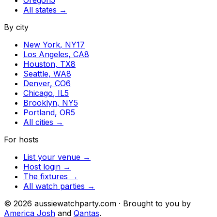
Oregon
5
All states →
By city
New York
,
NY
17
Los Angeles
,
CA
8
Houston
,
TX
8
Seattle
,
WA
8
Denver
,
CO
6
Chicago
,
IL
5
Brooklyn
,
NY
5
Portland
,
OR
5
All cities →
For hosts
List your venue →
Host login →
The fixtures →
All watch parties →
©
2026
aussiewatchparty.com · Brought to you by
America Josh
and
Qantas
.