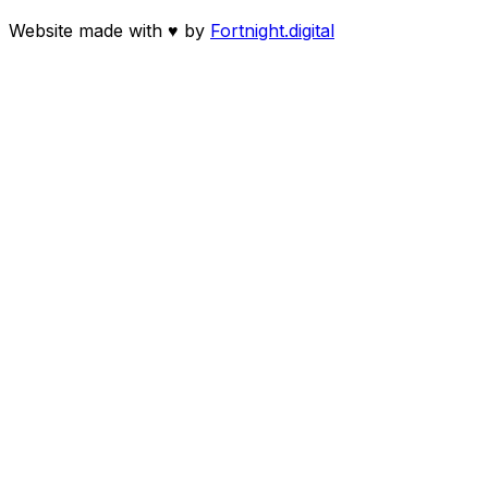
Website made with
♥
by
Fortnight.digital