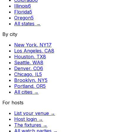
Illinois
6
Florida
5
Oregon
5
All states →
By city
New York
,
NY
17
Los Angeles
,
CA
8
Houston
,
TX
8
Seattle
,
WA
8
Denver
,
CO
6
Chicago
,
IL
5
Brooklyn
,
NY
5
Portland
,
OR
5
All cities →
For hosts
List your venue →
Host login →
The fixtures →
All watch parties →