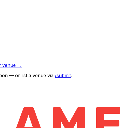
r venue →
oon — or list a venue via
/submit
.