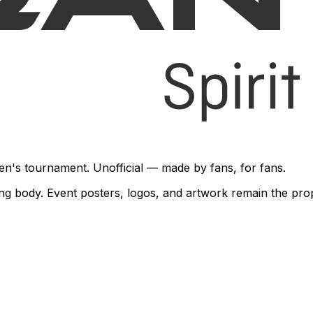
en's tournament. Unofficial — made by fans, for fans.
rning body. Event posters, logos, and artwork remain the pr