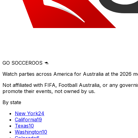
GO SOCCEROOS 🦘
Watch parties across America for Australia at the 2026 m
Not affiliated with FIFA, Football Australia, or any gove
promote their events, not owned by us.
By state
New York
24
California
19
Texas
10
Washington
10
Colorado
6