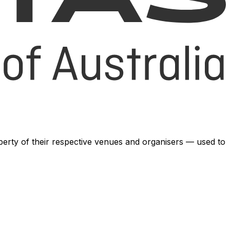
operty of their respective venues and organisers — used to