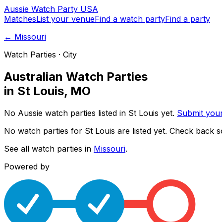
Aussie
Watch
Party
USA
Matches
List your venue
Find a watch party
Find a party
←
Missouri
Watch Parties · City
Australian Watch Parties
in
St Louis
,
MO
No Aussie watch parties listed in
St Louis
yet.
Submit you
No watch parties for
St Louis
are listed yet. Check back s
See all watch parties in
Missouri
.
Powered by