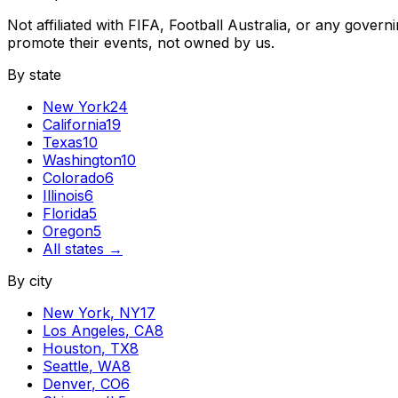
Not affiliated with FIFA, Football Australia, or any gove
promote their events, not owned by us.
By state
New York
24
California
19
Texas
10
Washington
10
Colorado
6
Illinois
6
Florida
5
Oregon
5
All states →
By city
New York
,
NY
17
Los Angeles
,
CA
8
Houston
,
TX
8
Seattle
,
WA
8
Denver
,
CO
6