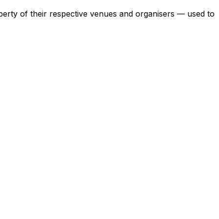
operty of their respective venues and organisers — used to