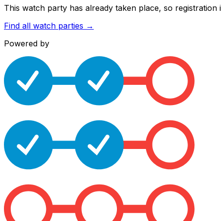
This watch party has already taken place, so registration i
Find all watch parties →
Powered by