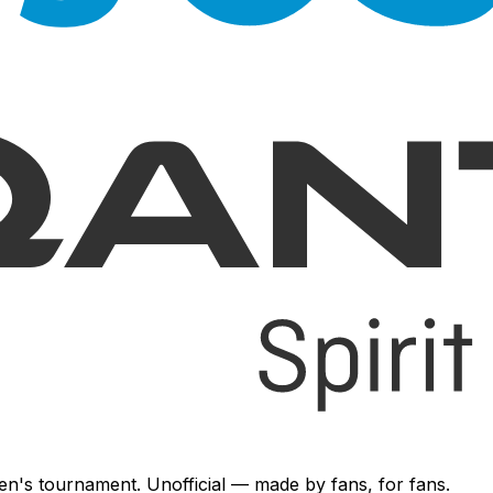
en's tournament. Unofficial — made by fans, for fans.