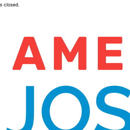
s closed.