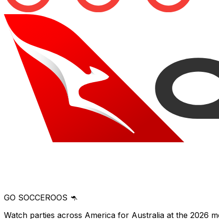
GO SOCCEROOS 🦘
Watch parties across America for Australia at the 2026 m