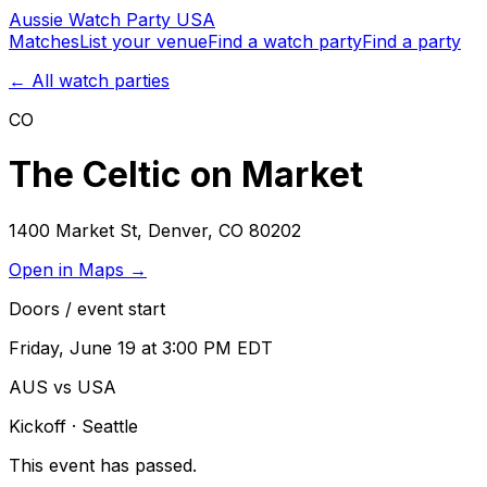
Aussie
Watch
Party
USA
Matches
List your venue
Find a watch party
Find a party
← All watch parties
CO
The Celtic on Market
1400 Market St
,
Denver
,
CO
80202
Open in Maps →
Doors / event start
Friday, June 19 at 3:00 PM EDT
AUS vs USA
Kickoff
· Seattle
This event has passed.