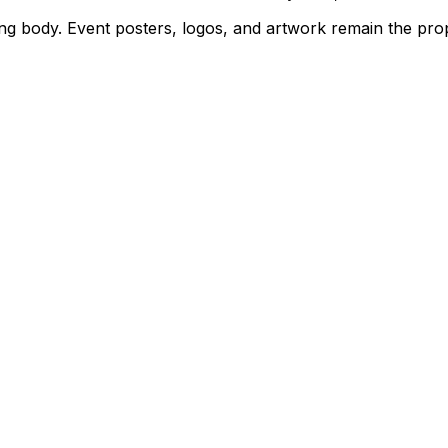
rning body. Event posters, logos, and artwork remain the pr