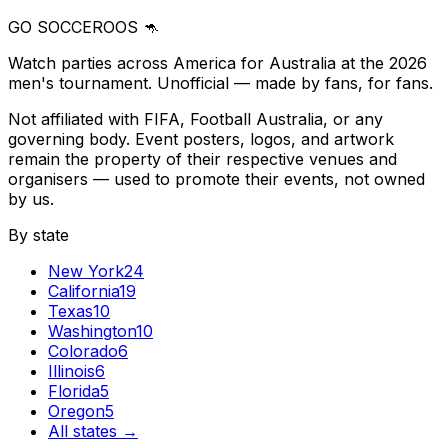
GO SOCCEROOS 🦘
Watch parties across America for Australia at the 2026
men's tournament. Unofficial — made by fans, for fans.
Not affiliated with FIFA, Football Australia, or any
governing body. Event posters, logos, and artwork
remain the property of their respective venues and
organisers — used to promote their events, not owned
by us.
By state
New York
24
California
19
Texas
10
Washington
10
Colorado
6
Illinois
6
Florida
5
Oregon
5
All states →