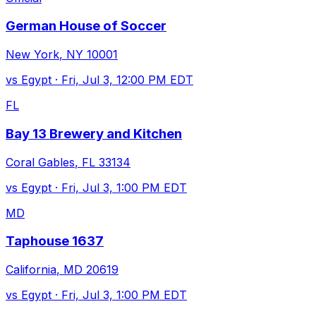
German House of Soccer
New York
,
NY
10001
vs
Egypt
·
Fri, Jul 3, 12:00 PM EDT
FL
Bay 13 Brewery and Kitchen
Coral Gables
,
FL
33134
vs
Egypt
·
Fri, Jul 3, 1:00 PM EDT
MD
Taphouse 1637
California
,
MD
20619
vs
Egypt
·
Fri, Jul 3, 1:00 PM EDT