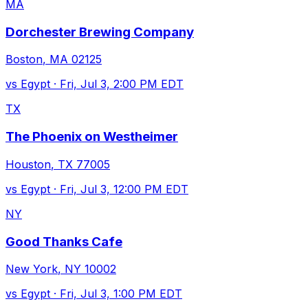
MA
Dorchester Brewing Company
Boston
,
MA
02125
vs
Egypt
·
Fri, Jul 3, 2:00 PM EDT
TX
The Phoenix on Westheimer
Houston
,
TX
77005
vs
Egypt
·
Fri, Jul 3, 12:00 PM EDT
NY
Good Thanks Cafe
New York
,
NY
10002
vs
Egypt
·
Fri, Jul 3, 1:00 PM EDT