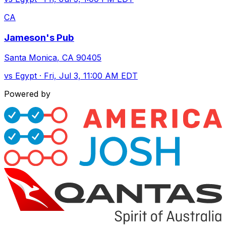
CA
Jameson's Pub
Santa Monica
,
CA
90405
vs
Egypt
·
Fri, Jul 3, 11:00 AM EDT
Powered by