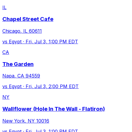
IL
Chapel Street Cafe
Chicago
,
IL
60611
vs
Egypt
·
Fri, Jul 3, 1:00 PM EDT
CA
The Garden
Napa
,
CA
94559
vs
Egypt
·
Fri, Jul 3, 2:00 PM EDT
NY
Wallflower (Hole In The Wall - Flatiron)
New York
,
NY
10016
vs
Egypt
·
Fri, Jul 3, 1:00 PM EDT