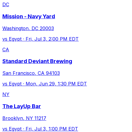
DC
Mission - Navy Yard
Washington
,
DC
20003
vs
Egypt
·
Fri, Jul 3, 2:00 PM EDT
CA
Standard Deviant Brewing
San Francisco
,
CA
94103
vs
Egypt
·
Mon, Jun 29, 1:30 PM EDT
NY
The LayUp Bar
Brooklyn
,
NY
11217
vs
Egypt
·
Fri, Jul 3, 1:00 PM EDT