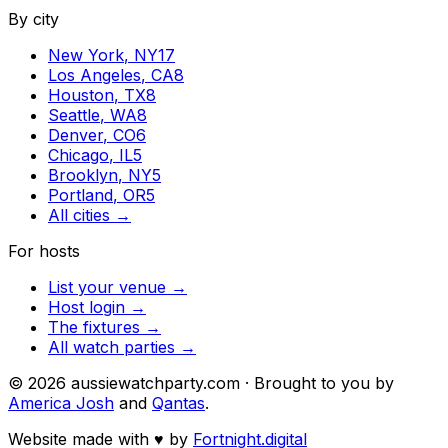
By city
New York
,
NY
17
Los Angeles
,
CA
8
Houston
,
TX
8
Seattle
,
WA
8
Denver
,
CO
6
Chicago
,
IL
5
Brooklyn
,
NY
5
Portland
,
OR
5
All cities →
For hosts
List your venue →
Host login →
The fixtures →
All watch parties →
©
2026
aussiewatchparty.com · Brought to you by
America Josh
and
Qantas
.
Website made with
♥
by
Fortnight.digital