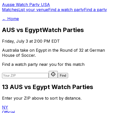
Aussie
Watch
Party
USA
Matches
List your venue
Find a watch party
Find a party
← Home
AUS vs Egypt
Watch Parties
Friday, July 3 at 2:00 PM EDT
Australia take on Egypt in the Round of 32 at German
House of Soccer.
Find a watch party near you for this match
Find
13 AUS vs Egypt Watch Parties
Enter your ZIP above to sort by distance.
NY
Official